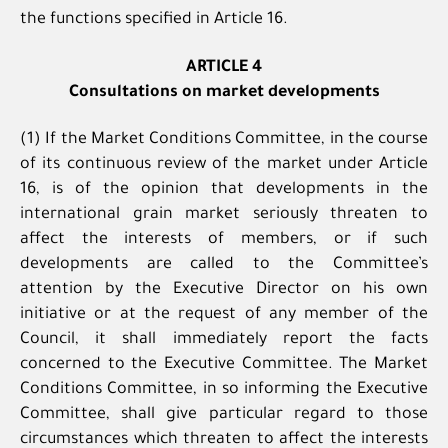
the functions specified in Article 16.
ARTICLE 4
Consultations on market developments
(1) If the Market Conditions Committee, in the course
of its continuous review of the market under Article
16, is of the opinion that developments in the
international grain market seriously threaten to
affect the interests of members, or if such
developments are called to the Committee’s
attention by the Executive Director on his own
initiative or at the request of any member of the
Council, it shall immediately report the facts
concerned to the Executive Committee. The Market
Conditions Committee, in so informing the Executive
Committee, shall give particular regard to those
circumstances which threaten to affect the interests