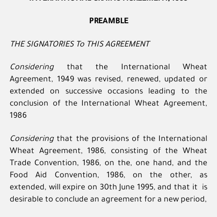
PREAMBLE
THE SIGNATORIES To THIS AGREEMENT
Considering
that the International Wheat
Agreement, 1949 was revised, renewed, updated or
extended on successive occasions leading to the
conclusion of the International Wheat Agreement,
1986
Considering
that the provisions of the International
Wheat Agreement, 1986, consisting of the Wheat
Trade Convention, 1986, on the, one hand, and the
Food Aid Convention, 1986, on the other, as
extended, will expire on 30th June 1995, and that it is
desirable to conclude an agreement for a new period,