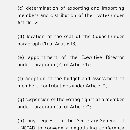
(c) determination of exporting and importing
members and distribution of their votes under
Article 12;
(d) location of the seat of the Council under
paragraph (1) of Article 13;
(e) appointment of the Executive Director
under paragraph (2) of Article 17;
(f) adoption of the budget and assessment of
members’ contributions under Article 21;
(g) suspension of the voting rights of a member
under paragraph (6) of Article 21;
(h) any request to the Secretary-General of
UNCTAD to convene a negotiating conference