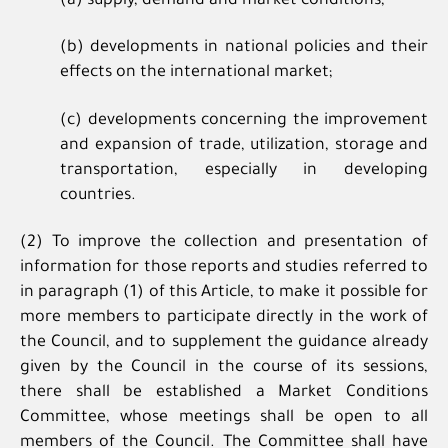
(a) supply, demand and market conditions;
(b) developments in national policies and their
effects on the international market;
(c) developments concerning the improvement
and expansion of trade, utilization, storage and
transportation, especially in developing
countries.
(2) To improve the collection and presentation of
information for those reports and studies referred to
in paragraph (1) of this Article, to make it possible for
more members to participate directly in the work of
the Council, and to supplement the guidance already
given by the Council in the course of its sessions,
there shall be established a Market Conditions
Committee, whose meetings shall be open to all
members of the Council. The Committee shall have