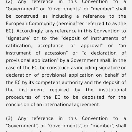
(2) Any reference in this Convention to a
“Government” or “Governments” or “member” shall
be construed as including a reference to the
European Community (hereinafter referred to as the
EC). Accordingly, any reference in this Convention to
“signature” or to the “deposit of instruments of
ratification, acceptance. or approval” or “an
instrument of accession” or “a declaration of
provisional application” by a Government shall. in the
case of the EC, be construed as including signature or
declaration of provisional application on behalf of
the EC by its competent authority and the deposit of
the instrument required by the institutional
procedures of the EC to be deposited for the
conclusion of an international agreement.
(3) Any reference in this Convention to a
“Government”, or “Governments”, or “member”, shall