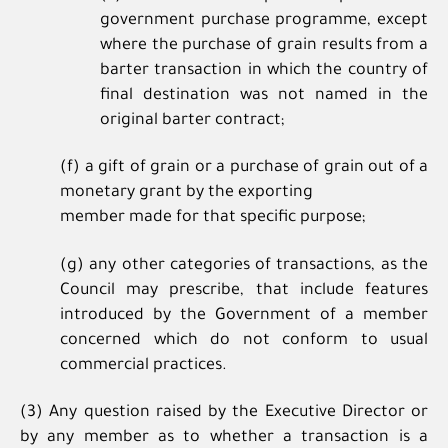
government purchase programme, except
where the purchase of grain results from a
barter transaction in which the country of
final destination was not named in the
original barter contract;
(f) a gift of grain or a purchase of grain out of a
monetary grant by the exporting
member made for that specific purpose;
(g) any other categories of transactions, as the
Council may prescribe, that include features
introduced by the Government of a member
concerned which do not conform to usual
commercial practices.
(3) Any question raised by the Executive Director or
by any member as to whether a transaction is a