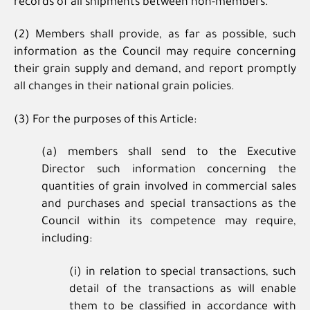
records of all shipments between non-members.
(2) Members shall provide, as far as possible, such
information as the Council may require concerning
their grain supply and demand, and report promptly
all changes in their national grain policies.
(3) For the purposes of this Article:
(a) members shall send to the Executive
Director such information concerning the
quantities of grain involved in commercial sales
and purchases and special transactions as the
Council within its competence may require,
including:
(i) in relation to special transactions, such
detail of the transactions as will enable
them to be classified in accordance with