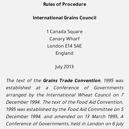
Rules of Procedure
International Grains Council
1 Canada Square
Canary Wharf
London E14 5AE
England
July 2013
The text of the
Grains Trade Convention
, 1995 was
established at a Conference of Governments
arranged by the International Wheat Council on 7
December 1994. The text of the Food Aid Convention,
1995 was established by the Food Aid Committee on 5
December 1994, and amended on 13 March 1995, A
Conference of Governments, held in London on 6 July