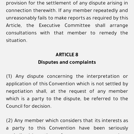
provision for the settlement of any dispute arising in
connection therewith. If any member repeatedly and
unreasonably fails to make reports as required by this
Article, the Executive Committee shall arrange
consultations with that member to remedy the
situation.
ARTICLE 8
Disputes and complaints
(1) Any dispute concerning the interpretation or
application of this Convention which is not settled by
negotiation shall, at the request of any member
which is a party to the dispute, be referred to the
Council for decision.
(2) Any member which considers that its interests as
a party to this Convention have been seriously