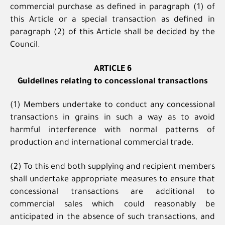
commercial purchase as defined in paragraph (1) of
this Article or a special transaction as defined in
paragraph (2) of this Article shall be decided by the
Council.
ARTICLE 6
Guidelines relating to concessional transactions
(1) Members undertake to conduct any concessional
transactions in grains in such a way as to avoid
harmful interference with normal patterns of
production and international commercial trade.
(2) To this end both supplying and recipient members
shall undertake appropriate measures to ensure that
concessional transactions are additional to
commercial sales which could reasonably be
anticipated in the absence of such transactions, and