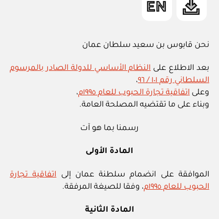
نحن قابوس بن سعيد سلطان عمان
النظام الأساسي للدولة الصادر بالمرسوم
بعد الاطلاع على
،
السلطاني رقم ١٠١ / ٩٦
،
اتفاقية تجارة الحبوب للعام ١٩٩٥م
وعلى
وبناء على ما تقتضيه المصلحة العامة.
رسمنا بما هو آت
المادة الأولى
اتفاقية تجارة
الموافقة على انضمام سلطنة عمان إلى
، وفقا للصيغة المرفقة.
الحبوب للعام ١٩٩٥م
المادة الثانية