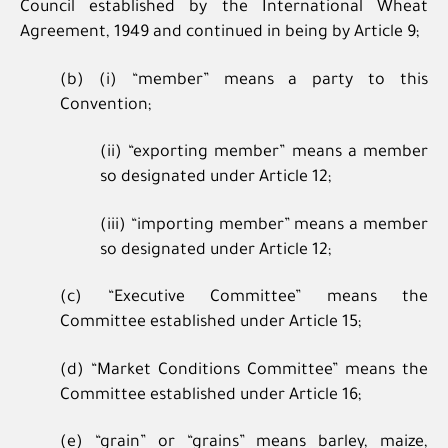
Council established by the International Wheat
Agreement, 1949 and continued in being by Article 9;
(b) (i) “member” means a party to this
Convention;
(ii) “exporting member” means a member
so designated under Article 12;
(iii) “importing member” means a member
so designated under Article 12;
(c) “Executive Committee” means the
Committee established under Article 15;
(d) “Market Conditions Committee” means the
Committee established under Article 16;
(e) “grain” or “grains” means barley, maize,