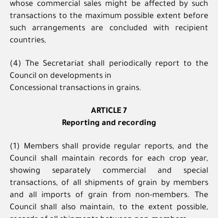
whose commercial sales might be affected by such
transactions to the maximum possible extent before
such arrangements are concluded with recipient
countries,
(4) The Secretariat shall periodically report to the
Council on developments in
Concessional transactions in grains.
ARTICLE 7
Reporting and recording
(1) Members shall provide regular reports, and the
Council shall maintain records for each crop year,
showing separately commercial and special
transactions, of all shipments of grain by members
and all imports of grain from non-members. The
Council shall also maintain, to the extent possible,