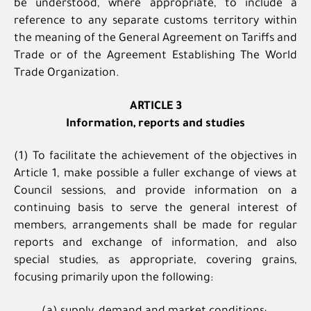
be understood, where appropriate, to include a
reference to any separate customs territory within
the meaning of the General Agreement on Tariffs and
Trade or of the Agreement Establishing The World
Trade Organization.
ARTICLE 3
Information, reports and studies
(1) To facilitate the achievement of the objectives in
Article 1, make possible a fuller exchange of views at
Council sessions, and provide information on a
continuing basis to serve the general interest of
members, arrangements shall be made for regular
reports and exchange of information, and also
special studies, as appropriate, covering grains,
focusing primarily upon the following: