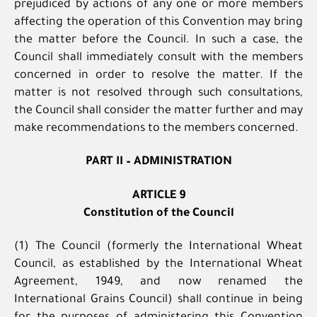
prejudiced by actions of any one or more members
affecting the operation of this Convention may bring
the matter before the Council. In such a case, the
Council shall immediately consult with the members
concerned in order to resolve the matter. If the
matter is not resolved through such consultations,
the Council shall consider the matter further and may
make recommendations to the members concerned.
PART II – ADMINISTRATION
ARTICLE 9
Constitution of the Council
(1) The Council (formerly the International Wheat
Council, as established by the International Wheat
Agreement, 1949, and now renamed the
International Grains Council) shall continue in being