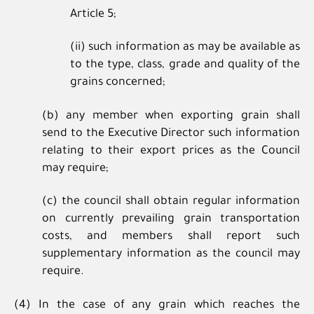
Article 5;
(ii) such information as may be available as
to the type, class, grade and quality of the
grains concerned;
(b) any member when exporting grain shall
send to the Executive Director such information
relating to their export prices as the Council
may require;
(c) the council shall obtain regular information
on currently prevailing grain transportation
costs, and members shall report such
supplementary information as the council may
require.
(4) In the case of any grain which reaches the