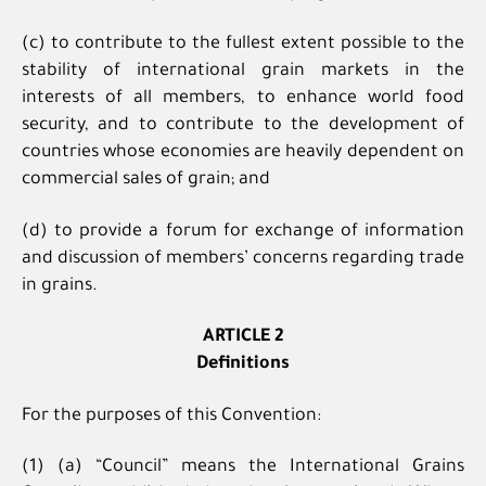
(c) to contribute to the fullest extent possible to the
stability of international grain markets in the
interests of all members, to enhance world food
security, and to contribute to the development of
countries whose economies are heavily dependent on
commercial sales of grain; and
(d) to provide a forum for exchange of information
and discussion of members’ concerns regarding trade
in grains.
ARTICLE 2
Definitions
For the purposes of this Convention:
(1) (a) “Council” means the International Grains