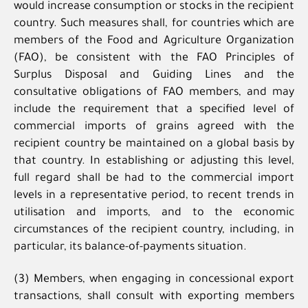
would increase consumption or stocks in the recipient
country. Such measures shall, for countries which are
members of the Food and Agriculture Organization
(FAO), be consistent with the FAO Principles of
Surplus Disposal and Guiding Lines and the
consultative obligations of FAO members, and may
include the requirement that a specified level of
commercial imports of grains agreed with the
recipient country be maintained on a global basis by
that country. In establishing or adjusting this level,
full regard shall be had to the commercial import
levels in a representative period, to recent trends in
utilisation and imports, and to the economic
circumstances of the recipient country, including, in
particular, its balance-of-payments situation.
(3) Members, when engaging in concessional export
transactions, shall consult with exporting members