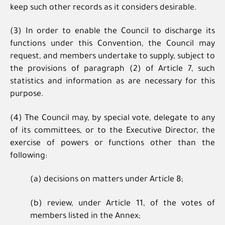
keep such other records as it considers desirable.
(3) In order to enable the Council to discharge its
functions under this Convention, the Council may
request, and members undertake to supply, subject to
the provisions of paragraph (2) of Article 7, such
statistics and information as are necessary for this
purpose.
(4) The Council may, by special vote, delegate to any
of its committees, or to the Executive Director, the
exercise of powers or functions other than the
following:
(a) decisions on matters under Article 8;
(b) review, under Article 11, of the votes of
members listed in the Annex;