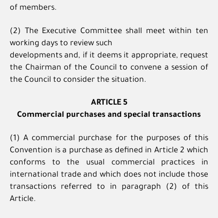
of members.
(2) The Executive Committee shall meet within ten
working days to review such
developments and, if it deems it appropriate, request
the Chairman of the Council to convene a session of
the Council to consider the situation.
ARTICLE 5
Commercial purchases and special transactions
(1) A commercial purchase for the purposes of this
Convention is a purchase as defined in Article 2 which
conforms to the usual commercial practices in
international trade and which does not include those
transactions referred to in paragraph (2) of this
Article.