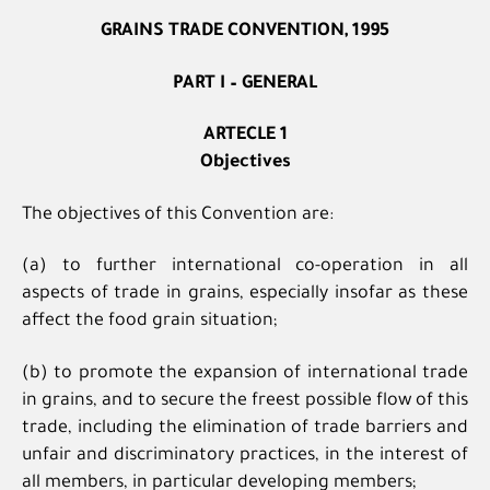
GRAINS TRADE CONVENTION, 1995
PART I – GENERAL
ARTECLE 1
Objectives
The objectives of this Convention are:
(a) to further international co-operation in all
aspects of trade in grains, especially insofar as these
affect the food grain situation;
(b) to promote the expansion of international trade
in grains, and to secure the freest possible flow of this
trade, including the elimination of trade barriers and
unfair and discriminatory practices, in the interest of
all members, in particular developing members;