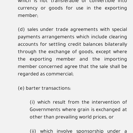
which is not transferable or convertible into
currency or goods for use in the exporting
member;
(d) sales under trade agreements with special
payments arrangements which include clearing
accounts for settling credit balances bilaterally
through the exchange of goods, except where
the exporting member and the importing
member concerned agree that the sale shall be
regarded as commercial;
(e) barter transactions:
(i) which result from the intervention of
Governments where grain is exchanged at
other than prevailing world prices, or
(ii) which involve sponsorship under a