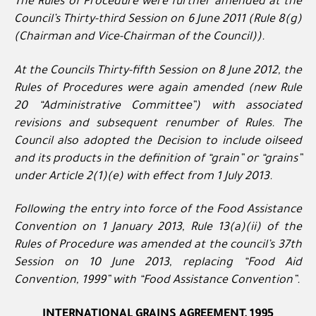
The Rules of Procedure were further amended at the
Council’s Thirty-third Session on 6 June 2011 (Rule 8(g)
(Chairman and Vice-Chairman of the Council)).
At the Councils Thirty-fifth Session on 8 June 2012, the
Rules of Procedures were again amended (new Rule
20 “Administrative Committee”) with associated
revisions and subsequent renumber of Rules. The
Council also adopted the Decision to include oilseed
and its products in the definition of “grain” or “grains”
under Article 2(1)(e) with effect from 1 July 2013.
Following the entry into force of the Food Assistance
Convention on 1 January 2013, Rule 13(a)(ii) of the
Rules of Procedure was amended at the council’s 37th
Session on 10 June 2013, replacing “Food Aid
Convention, 1999” with “Food Assistance Convention”.
INTERNATIONAL GRAINS AGREEMENT, 1995