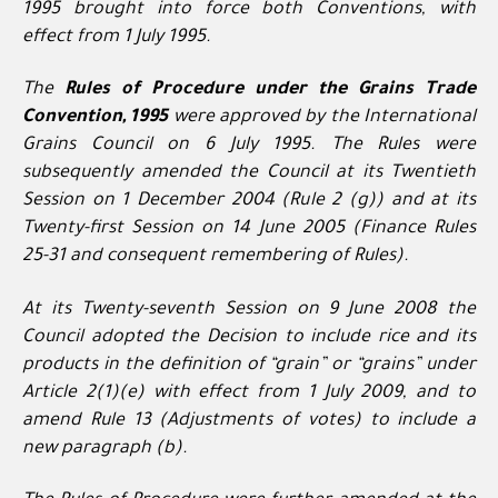
1995 brought into force both Conventions, with
effect from 1 July 1995.
The
Rules of Procedure under the Grains Trade
Convention, 1995
were approved by the International
Grains Council on 6 July 1995. The Rules were
subsequently amended the Council at its Twentieth
Session on 1 December 2004 (Rule 2 (g)) and at its
Twenty-first Session on 14 June 2005 (Finance Rules
25-31 and consequent remembering of Rules).
At its Twenty-seventh Session on 9 June 2008 the
Council adopted the Decision to include rice and its
products in the definition of “grain” or “grains” under
Article 2(1)(e) with effect from 1 July 2009, and to
amend Rule 13 (Adjustments of votes) to include a
new paragraph (b).