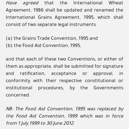
Have agreed
that the International Wheat
Agreement, 1986 shall be updated and renamed the
International Grains Agreement, 1995, which shall
consist of two separate legal instruments
(a) the Grains Trade Convention, 1995 and
(b) the Food Aid Convention, 1995,
and that each of these two Conventions, or either of
them as appropriate, shall be submitted for signature
and ratification, acceptance or approval, in
conformity with their respective constitutional or
institutional procedures, by the Governments
concerned.
NB: The Food Aid Convention, 1995 was replaced by
the Food Aid Convention, 1999 which was in force
from 1 July 1999 to 30 June 2012.