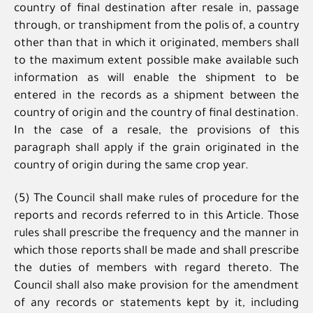
country of final destination after resale in, passage
through, or transhipment from the polis of, a country
other than that in which it originated, members shall
to the maximum extent possible make available such
information as will enable the shipment to be
entered in the records as a shipment between the
country of origin and the country of final destination.
In the case of a resale, the provisions of this
paragraph shall apply if the grain originated in the
country of origin during the same crop year.
(5) The Council shall make rules of procedure for the
reports and records referred to in this Article. Those
rules shall prescribe the frequency and the manner in
which those reports shall be made and shall prescribe
the duties of members with regard thereto. The
Council shall also make provision for the amendment
of any records or statements kept by it, including