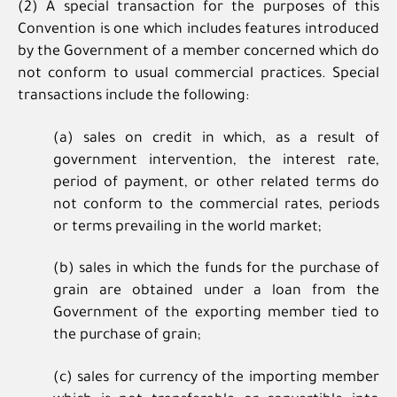
(2) A special transaction for the purposes of this
Convention is one which includes features introduced
by the Government of a member concerned which do
not conform to usual commercial practices. Special
transactions include the following:
(a) sales on credit in which, as a result of
government intervention, the interest rate,
period of payment, or other related terms do
not conform to the commercial rates, periods
or terms prevailing in the world market;
(b) sales in which the funds for the purchase of
grain are obtained under a loan from the
Government of the exporting member tied to
the purchase of grain;
(c) sales for currency of the importing member