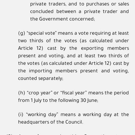
private traders, and to purchases or sales
concluded between a private trader and
the Government concerned;
(g) “special vote” means a vote requiring at least
two thirds of the votes (as calculated under
Article 12) cast by the exporting members
present and voting, and at least two thirds of
the votes (as calculated under Article 12) cast by
the importing members present and voting,
counted separately;
(h) “crop year” or “fiscal year” means the period
from 1 July to the following 30 June;
(i) “working day” means a working day at the
headquarters of the Council.