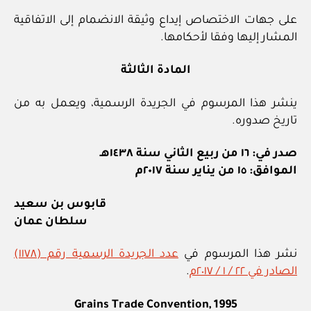
على جهات الاختصاص إيداع وثيقة الانضمام إلى الاتفاقية
المشار إليها وفقا لأحكامها.
المادة الثالثة
ينشر هذا المرسوم في الجريدة الرسمية، ويعمل به من
تاريخ صدوره.
صدر في: ١٦ من ربيع الثاني سنة ١٤٣٨هـ
الموافق: ١٥ من يناير سنة ٢٠١٧م
قابوس بن سعيد
سلطان عمان
عدد الجريدة الرسمية رقم (١١٧٨)
نشر هذا المرسوم في
.
الصادر في ٢٢ / ١ / ٢٠١٧م
Grains Trade Convention, 1995