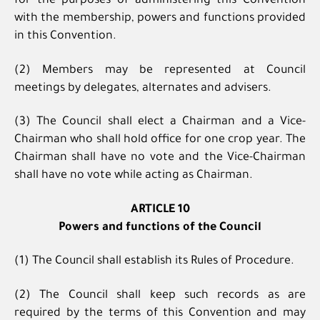
for the purposes of administering this Convention
with the membership, powers and functions provided
in this Convention.
(2) Members may be represented at Council
meetings by delegates, alternates and advisers.
(3) The Council shall elect a Chairman and a Vice-
Chairman who shall hold office for one crop year. The
Chairman shall have no vote and the Vice-Chairman
shall have no vote while acting as Chairman.
ARTICLE 10
Powers and functions of the Council
(1) The Council shall establish its Rules of Procedure.
(2) The Council shall keep such records as are
required by the terms of this Convention and may