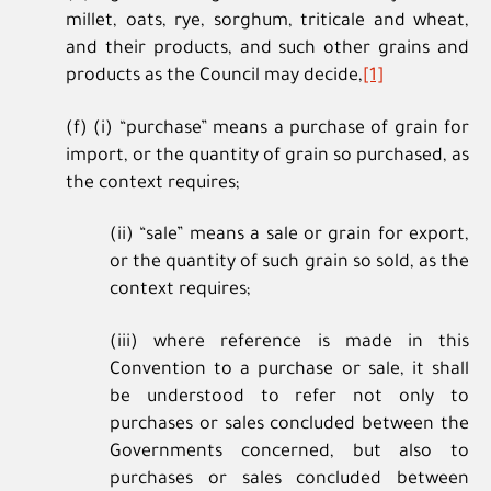
millet, oats, rye, sorghum, triticale and wheat,
and their products, and such other grains and
products as the Council may decide,
[1]
(f) (i) “purchase” means a purchase of grain for
import, or the quantity of grain so purchased, as
the context requires;
(ii) “sale” means a sale or grain for export,
or the quantity of such grain so sold, as the
context requires;
(iii) where reference is made in this
Convention to a purchase or sale, it shall
be understood to refer not only to
purchases or sales concluded between the
Governments concerned, but also to
purchases or sales concluded between